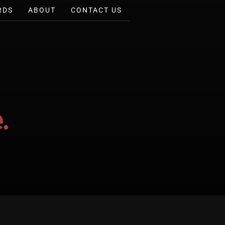
RDS
ABOUT
CONTACT US
.