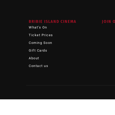
BRIBIE ISLAND CINEMA
JOIN 
What’s On
Ticket Prices
Coming Soon
Gift Cards
About
Contact us