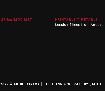
OUR MAILING LIST
PRINTABLE TIMETABLE
Session Times from August 
2025 © BRIBIE CINEMA |
TICKETING & WEBSITE BY: JACRO