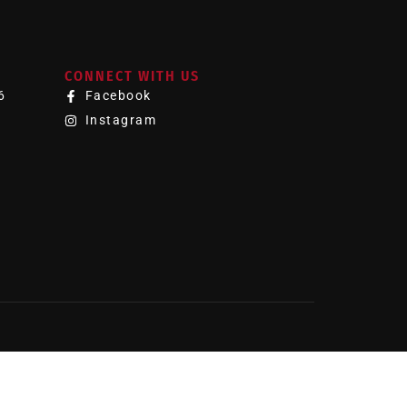
CONNECT WITH US
6
Facebook
Instagram