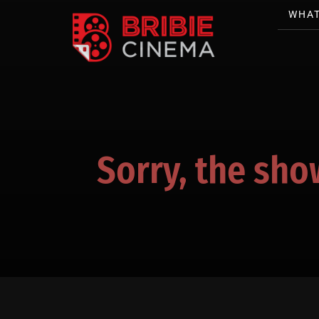
WHAT
Sorry, the sho