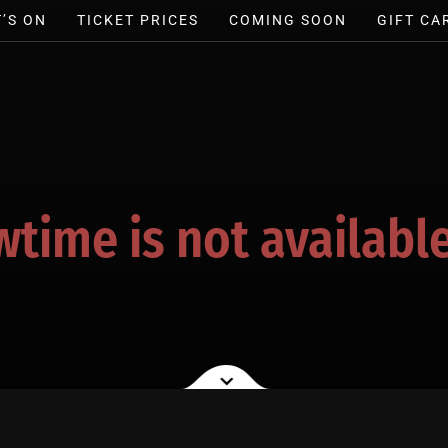
’S ON
TICKET PRICES
COMING SOON
GIFT CA
wtime is not available