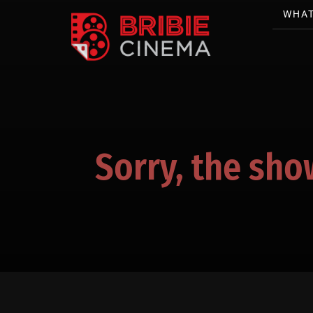
WHAT
Sorry, the sho