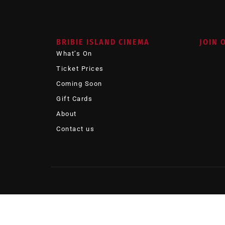
BRIBIE ISLAND CINEMA
JOIN 
What’s On
Ticket Prices
Coming Soon
Gift Cards
About
Contact us