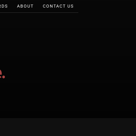
RDS
ABOUT
CONTACT US
.