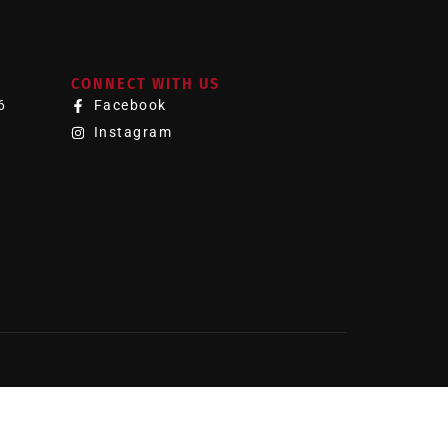
CONNECT WITH US
6
Facebook
Instagram