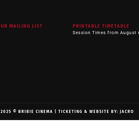
OUR MAILING LIST
PRINTABLE TIMETABLE
Session Times from August 
2025 © BRIBIE CINEMA |
TICKETING & WEBSITE BY: JACRO