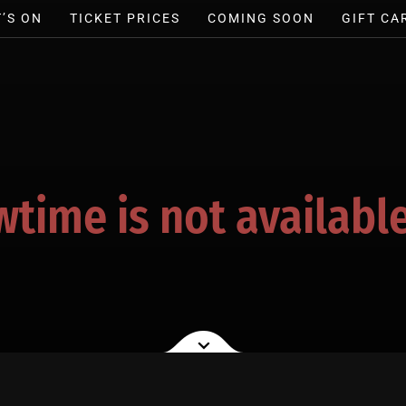
’S ON
TICKET PRICES
COMING SOON
GIFT CA
wtime is not available